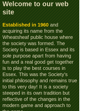
Welcome to our web
site
Established in 1960
and
acquiring its name from the
Wheatsheaf public house where
the society was formed. The
Society is based in Essex and its
sole purpose apart from having
fun and a real good get together
is to play the best courses in
Essex. This was the Society’s
initial philosophy and remains true
to this very day! It is a society
steeped in its own tradition but
reflective of the changes in the
modern game and approach to