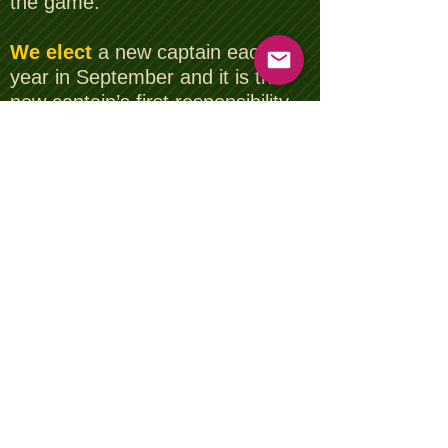
the game.
We elect
a new captain each
year in September and it is the
new captain’s first responsibility
to select 5 premier courses in
Essex, in his esteemed opinion,
that we will play the coming year.
No democracy here then!!
We compete
for prizes and in
addition for trophies and cups
that have in some cases been
awarded going back as far 1960,
the Wheatsheaf Trophy for
example. What a thought, to
have your name engraved on this
trophy along with all the other