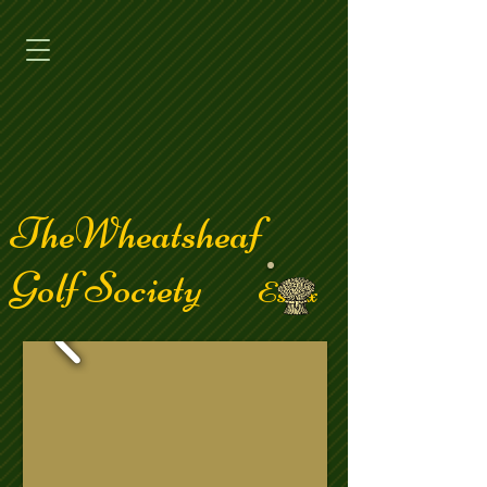
TheWheatsheaf
Golf Society
Essex