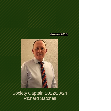
Venues 2015
Society Captain 2022/23/24
Richard Satchell