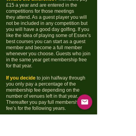
£15 a year and are entered in the
competitions for those meetings
they
attend. As a guest player you will
not be included in any competition but
you will have a good day
golfing. If you
like the idea of playing some of Essex’s
best courses you can start as a guest
member and become a full member
whenever you choose. Guests who join
in the same year get membership free
for that year.
If you decide
to join halfway through
you only pay a percentage of the
membership fee depending on the
number of venues left in that year.
Thereafter you pay full membership
fee’s for the following years.
As is our tradition
all meetings consist
of tea/coffee and bacon roll on arrival,
18 holes of golf, a one or two
course