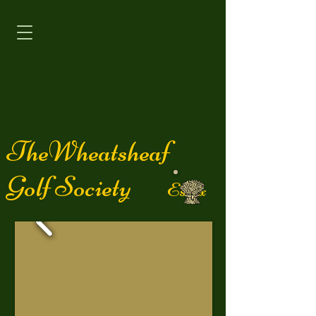
TheWheatsheaf
Golf Society
Essex