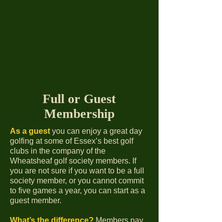
Full or Guest
Membership
As a guest
you can enjoy a great day
golfing at some of Essex’s best golf
clubs in the company of the
Wheatsheaf golf society members. If
you are not sure if you want to be a full
society member, or you cannot commit
to five games a year, you can start as a
guest member.
What’s the
difference?
Members pay