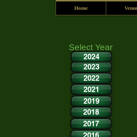
Home
Venue
Select Year
2024
2023
2022
2021
2019
2018
2017
2016