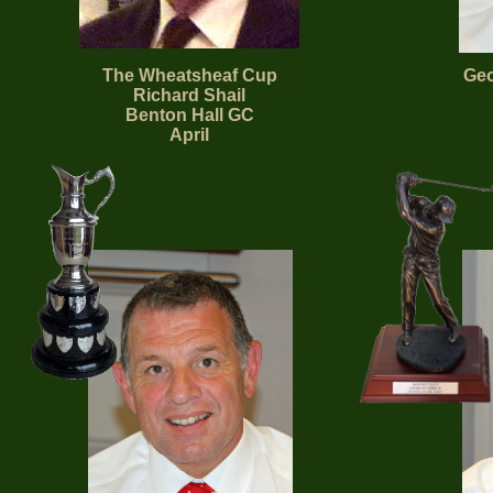
The Wheatsheaf Cup
Geo
Richard Shail
Benton Hall GC
April