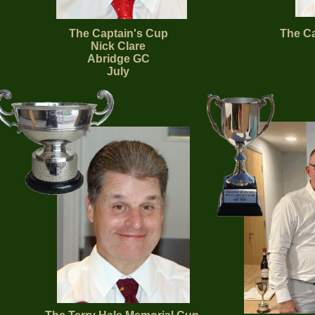
The Captain's Cup
The Ca
Nick Clare
Abridge GC
July