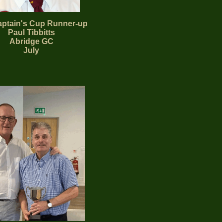
ptain's Cup Runner-up
Paul Tibbitts
Abridge
GC
July