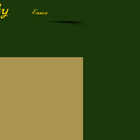
iety
Essex