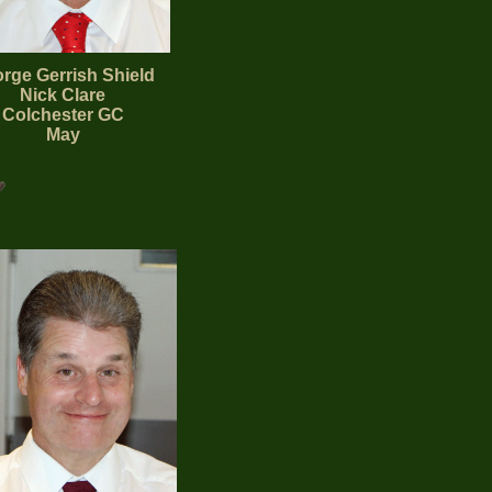
rge Gerrish Shield
Nick Clare
Colchester GC
May