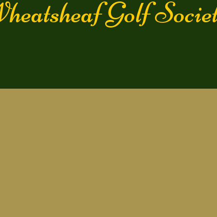
heatsheaf Golf Soc