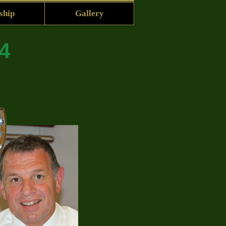
ship
Gallery
4