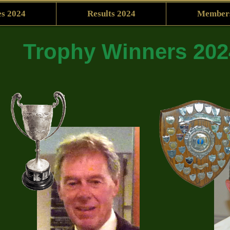
s 2024
Results 2024
Member
Trophy Winners 202