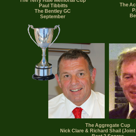
The Terry Hale Memorial Cup
The Ac
Paul Tibbitts
Pa
The Bentley GC
Be
September
The Aggregate Cup
Nick Clare & Richard Shail (Joint