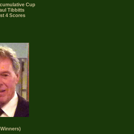
cumulative Cup
ul Tibbitts
st 4 Scores
 Winners)