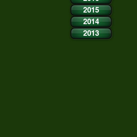
2015
2014
2013