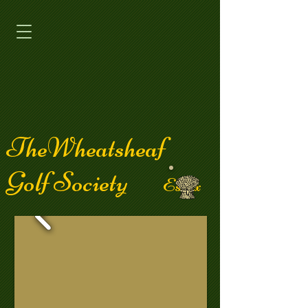
TheWheatsheaf
Golf Society
Essex