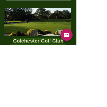
Colchester Golf Club
Thursday 9th May
2024
The George Gerish Shield
Coffee/Tea, Bacon Roll at 11:00
18 holes, first tee off 12:00
1 Course Meal (Smart Casual)