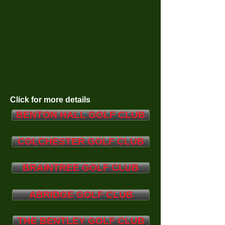
Click for more details
BENTON HALL GOLF CLUB
COLCHESTER GOLF CLUB
BRAINTREE GOLF CLUB
ABRIDGE GOLF CLUB
THE BENTLEY GOLF CLUB