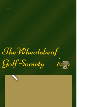
TheWheatsheaf
Golf Society
Essex