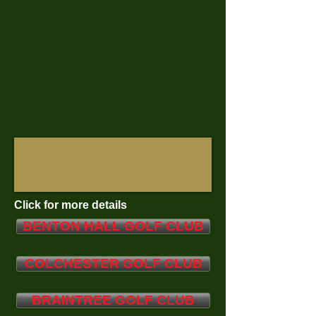
Click for more details
BENTON HALL GOLF CLUB
COLCHESTER GOLF CLUB
BRAINTREE GOLF CLUB