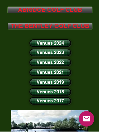
ABRIDGE GOLF CLUB
THE BENTLEY GOLF CLUB
Venues 2024
Venues 2023
Venues 2022
Venues 2021
Venues 2019
Venues 2018
Venues 2017